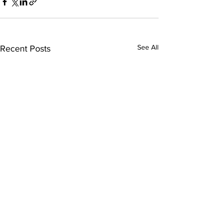
See All
Recent Posts