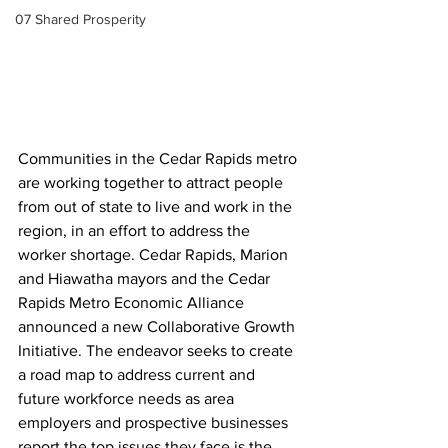
07 Shared Prosperity
Communities in the Cedar Rapids metro 
are working together to attract people 
from out of state to live and work in the 
region, in an effort to address the 
worker shortage. Cedar Rapids, Marion 
and Hiawatha mayors and the Cedar 
Rapids Metro Economic Alliance 
announced a new Collaborative Growth 
Initiative. The endeavor seeks to create 
a road map to address current and 
future workforce needs as area 
employers and prospective businesses 
report the top issues they face is the 