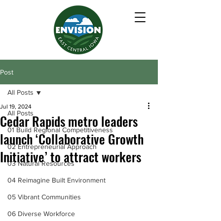
Post
All Posts
Jul 19, 2024
All Posts
Cedar Rapids metro leaders
01 Build Regional Competitiveness
launch ‘Collaborative Growth
02 Entrepreneurial Approach
Initiative’ to attract workers
03 Natural Resources
04 Reimagine Built Environment
05 Vibrant Communities
06 Diverse Workforce