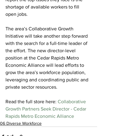
shortage of available workers to fill 
open jobs.
The area’s Collaborative Growth 
Initiative will take another step forward 
with the search for a full-time leader of 
the effort. The new director-level 
position at the Cedar Rapids Metro 
Economic Alliance will lead efforts to 
grow the area’s workforce population, 
leveraging and coordinating public and 
private sector resources.
Read the full store here: 
Collaborative 
Growth Partners Seek Director - Cedar 
Rapids Metro Economic Alliance
06 Diverse Workforce